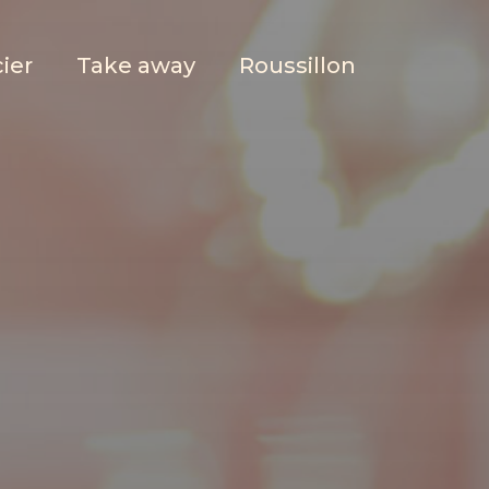
ier
Take away
Roussillon