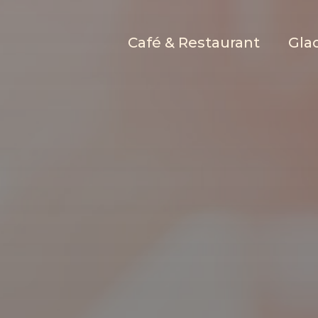
Café & Restaurant
Glac