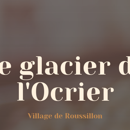
e glacier 
l'Ocrier
Village de Roussillon